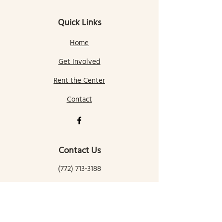
Quick Links
Home
Get Involved
Rent the Center
Contact
Contact Us
(772) 713-3188
gallatingatewaycomcenter@gmail.com
145 Mill Street
Gallatin Gateway, MT 59730