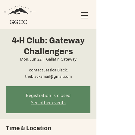
4-H Club: Gateway
Challengers
Mon, Jun 22
  |  
Gallatin Gateway
contact Jessica Black:
theblacksmail@gmail.com
Registration is closed
See other events
Time & Location