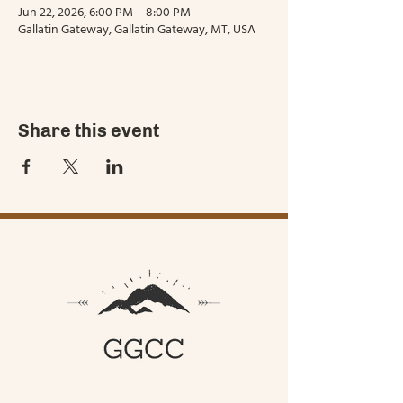
Jun 22, 2026, 6:00 PM – 8:00 PM
Gallatin Gateway, Gallatin Gateway, MT, USA
Share this event