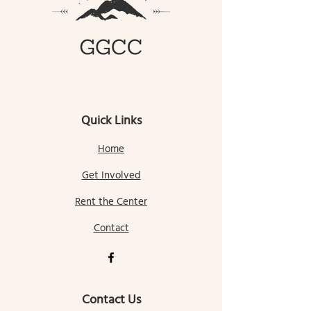
Quick Links
Home
Get Involved
Rent the Center
Contact
Contact Us