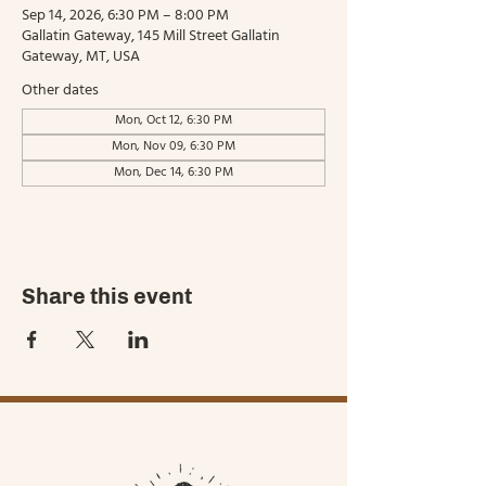
Sep 14, 2026, 6:30 PM – 8:00 PM
Gallatin Gateway, 145 Mill Street Gallatin
Gateway, MT, USA
Other dates
Mon, Oct 12, 6:30 PM
Mon, Nov 09, 6:30 PM
Mon, Dec 14, 6:30 PM
Share this event