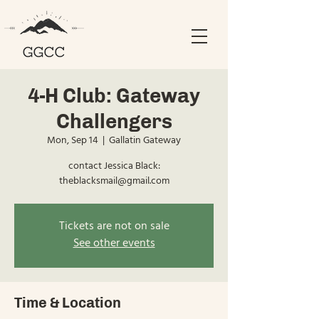
4-H Club: Gateway
Challengers
Mon, Sep 14
  |  
Gallatin Gateway
contact Jessica Black:
theblacksmail@gmail.com
Tickets are not on sale
See other events
Time & Location