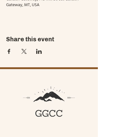
Gateway, MT, USA
Share this event