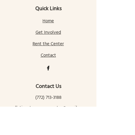
Quick Links
Home
Get Involved
Rent the Center
Contact
Contact Us
(772) 713-3188
gallatingatewaycomcenter@gmail.com
145 Mill Street
Gallatin Gateway, MT 59730