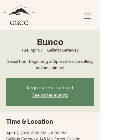
Bunco
Tue, Apr 07
  |  
Gallatin Gateway
Social hour beginning at 6pm with dice rolling
at 7pm. Join us!
Registration is closed
See other events
Time & Location
Apr 07, 2026, 6:00 PM – 8:00 PM
Gallatin Gateway, 145 Mill Street Gallatin