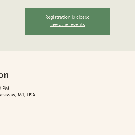
Registration is closed
See other events
on
00 PM
Gateway, MT, USA