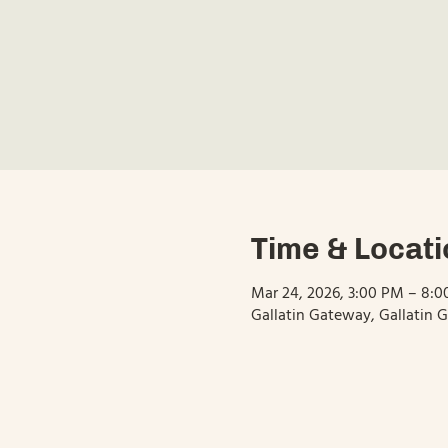
Time & Locati
Mar 24, 2026, 3:00 PM – 8:
Gallatin Gateway, Gallatin 