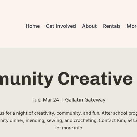
Home
Get Involved
About
Rentals
Mor
unity Creative 
Tue, Mar 24
  |  
Gallatin Gateway
us for a night of creativity, community, and fun. After school pr
ty dinner, mending, sewing, and crocheting. Contact Kim, 541.
for more info