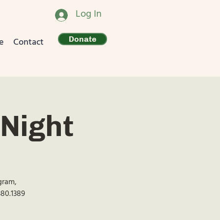
Log In
Donate
e
Contact
Night
ogram,
380.1389