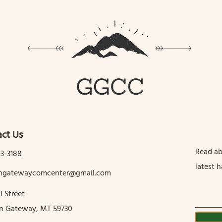
ct Us
Read ab
13-3188
latest 
tingatewaycomcenter@gmail.com
l Street
in Gateway, MT 59730