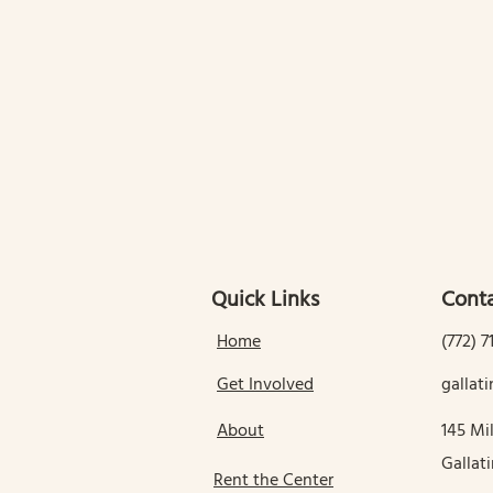
Quick Links
Conta
Home
(772) 7
Get Involved
galla
About
145 Mil
Gallat
Rent the Center