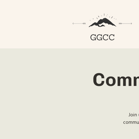
Comm
Join 
communi