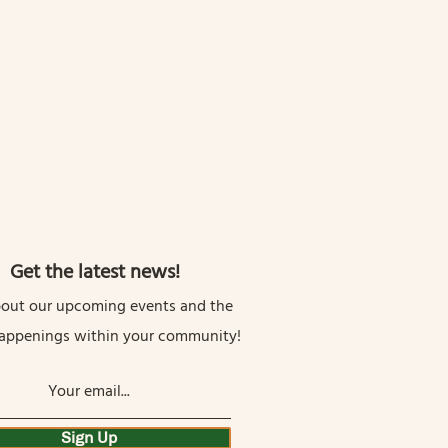
Get the latest news!
out our upcoming events and the
happenings within your community!
Sign Up