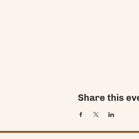
Share this ev