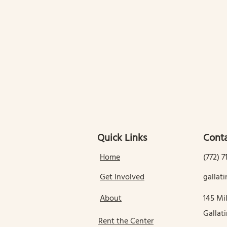
Quick Links
Conta
Home
(772) 7
Get Involved
galla
About
145 Mil
Gallat
Rent the Center