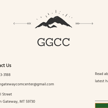
ct Us
Read ab
13-3188
latest 
tingatewaycomcenter@gmail.com
l Street
in Gateway, MT 59730