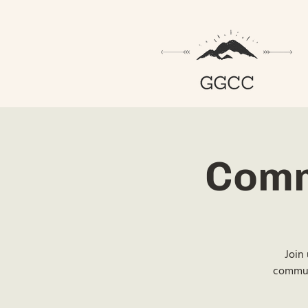
Comm
Join 
communi