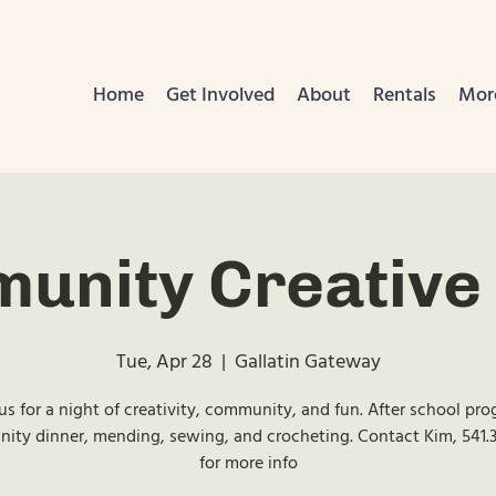
Home
Get Involved
About
Rentals
Mor
unity Creative 
Tue, Apr 28
  |  
Gallatin Gateway
us for a night of creativity, community, and fun. After school pr
ty dinner, mending, sewing, and crocheting. Contact Kim, 541.
for more info