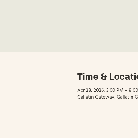
Time & Locati
Apr 28, 2026, 3:00 PM – 8:0
Gallatin Gateway, Gallatin 