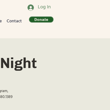
Log In
Donate
e
Contact
Night
ogram,
380.1389