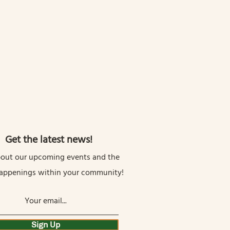
Get the latest news!
out our upcoming events and the
happenings within your community!
Sign Up