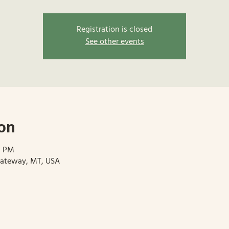
Registration is closed
See other events
on
0 PM
Gateway, MT, USA