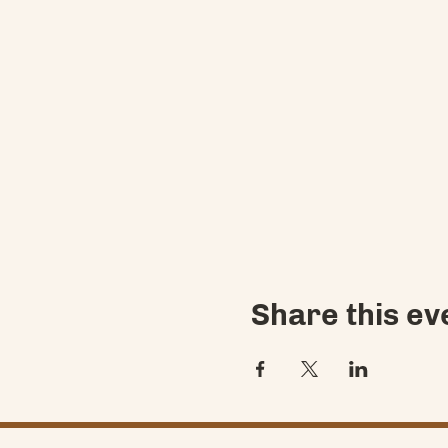
Share this ev