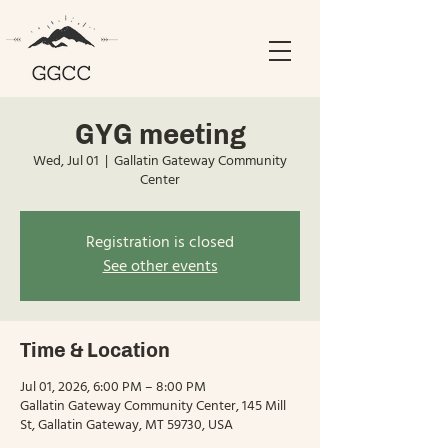
GYG meeting
Wed, Jul 01
  |  
Gallatin Gateway Community
Center
Registration is closed
See other events
Time & Location
Jul 01, 2026, 6:00 PM – 8:00 PM
Gallatin Gateway Community Center, 145 Mill
St, Gallatin Gateway, MT 59730, USA