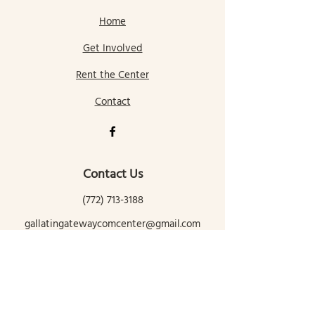
Home
Get Involved
Rent the Center
Contact
Contact Us
(772) 713-3188
gallatingatewaycomcenter@gmail.com
145 Mill Street
Gallatin Gateway, MT 59730