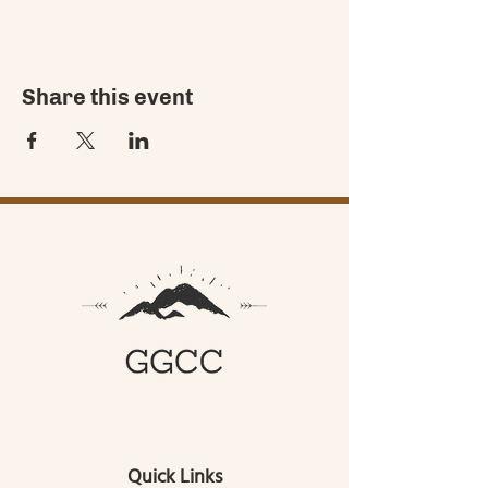
Share this event
Quick Links