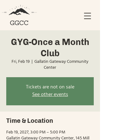
GYG-Once a Month
Club
Fri, Feb 19
  |  
Gallatin Gateway Community
Center
Tickets are not on sale
See other events
Time & Location
Feb 19, 2027, 3:00 PM – 5:00 PM
Gallatin Gateway Community Center, 145 Mill