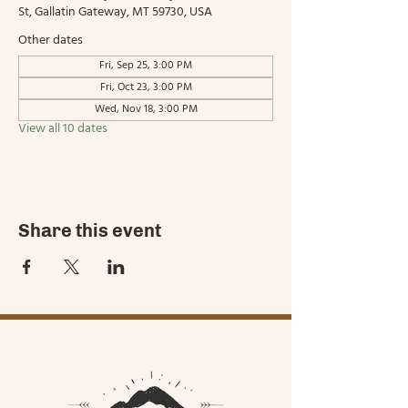
St, Gallatin Gateway, MT 59730, USA
Other dates
Fri, Sep 25, 3:00 PM
Fri, Oct 23, 3:00 PM
Wed, Nov 18, 3:00 PM
View all 10 dates
Share this event