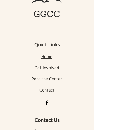
Quick Links
Home
Get Involved
Rent the Center
Contact
Contact Us