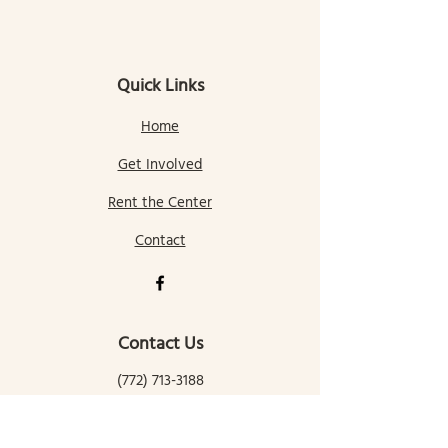
Quick Links
Home
Get Involved
Rent the Center
Contact
Contact Us
(772) 713-3188
gallatingatewaycomcenter@gmail.com