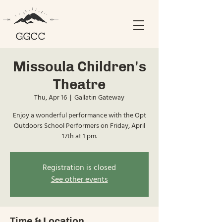
Missoula Children's
Theatre
Thu, Apr 16
  |  
Gallatin Gateway
Enjoy a wonderful performance with the Opt
Outdoors School Performers on Friday, April
17th at 1 pm.
Registration is closed
See other events
Time & Location