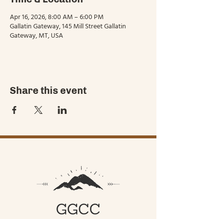
Apr 16, 2026, 8:00 AM – 6:00 PM
Gallatin Gateway, 145 Mill Street Gallatin
Gateway, MT, USA
Share this event