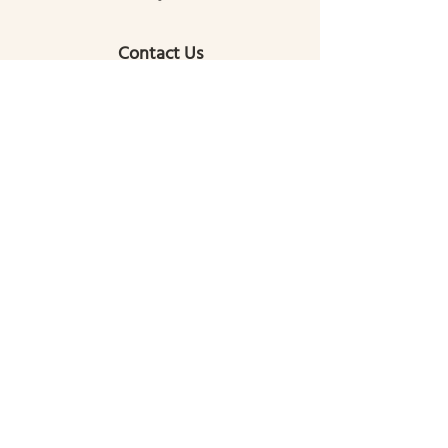
Contact Us
(772) 713-3188
gallatingatewaycomcenter@gmail.com
145 Mill Street
Gallatin Gateway, MT 59730
Get the latest news!
Read about our upcoming events and the
latest happenings within your community!
Sign Up