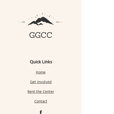
Quick Links
Home
Get Involved
Rent the Center
Contact