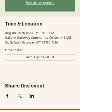
See other events
Time & Location
Aug 04, 2026, 6:00 PM – 9:00 PM
Gallatin Gateway Community Center, 145 Mill
St, Gallatin Gateway, MT 59730, USA
Other dates
Mon, Aug 17, 6:00 PM
Share this event