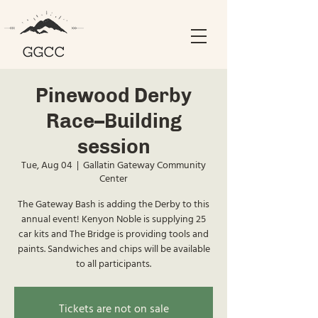
Pinewood Derby
Race--Building
session
Tue, Aug 04
  |  
Gallatin Gateway Community
Center
The Gateway Bash is adding the Derby to this
annual event! Kenyon Noble is supplying 25
car kits and The Bridge is providing tools and
paints. Sandwiches and chips will be available
to all participants.
Tickets are not on sale