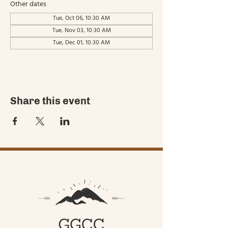
Other dates
Tue, Oct 06, 10:30 AM
Tue, Nov 03, 10:30 AM
Tue, Dec 01, 10:30 AM
Share this event