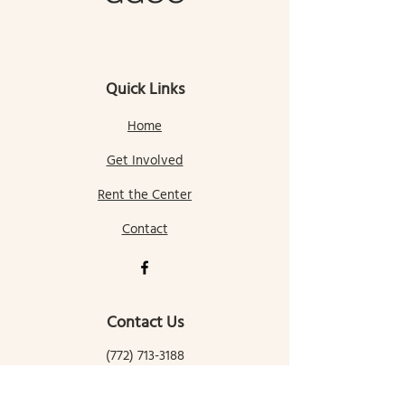
Quick Links
Home
Get Involved
Rent the Center
Contact
Contact Us
(772) 713-3188
gallatingatewaycomcenter@gmail.com