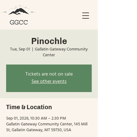
Pinochle
Tue, Sep 01
  |  
Gallatin Gateway Community
Center
Tickets are not on sale
See other events
Time & Location
Sep 01, 2026, 10:30 AM – 2:30 PM
Gallatin Gateway Community Center, 145 Mill
St, Gallatin Gateway, MT 59730, USA