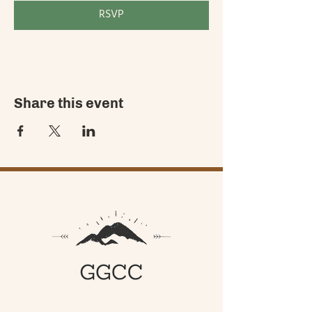
RSVP
Share this event