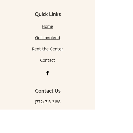
Quick Links
Home
Get Involved
Rent the Center
Contact
Contact Us
(772) 713-3188
gallatingatewaycomcenter@gmail.com
145 Mill Street
Gallatin Gateway, MT 59730