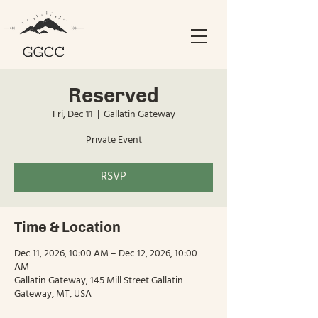
Reserved
Fri, Dec 11
  |  
Gallatin Gateway
Private Event
RSVP
Time & Location
Dec 11, 2026, 10:00 AM – Dec 12, 2026, 10:00
AM
Gallatin Gateway, 145 Mill Street Gallatin
Gateway, MT, USA