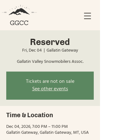
Reserved
Fri, Dec 04
  |  
Gallatin Gateway
Gallatin Valley Snowmobilers Assoc.
Tickets are not on sale
See other events
Time & Location
Dec 04, 2026, 7:00 PM – 11:00 PM
Gallatin Gateway, Gallatin Gateway, MT, USA