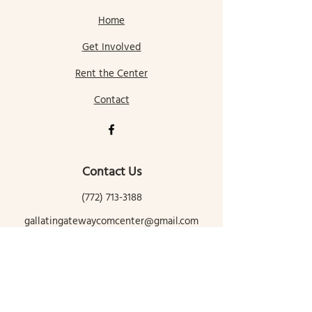
Home
Get Involved
Rent the Center
Contact
Contact Us
(772) 713-3188
gallatingatewaycomcenter@gmail.com
145 Mill Street
Gallatin Gateway, MT 59730