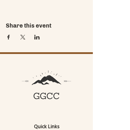
Share this event
Quick Links