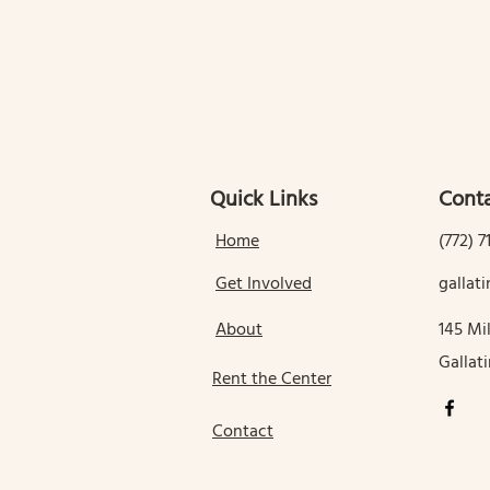
Quick Links
Conta
Home
(772) 7
Get Involved
galla
About
145 Mil
Gallat
Rent the Center
Contact