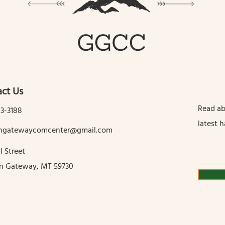
ct Us
Read ab
13-3188
latest 
tingatewaycomcenter@gmail.com
l Street
in Gateway, MT 59730