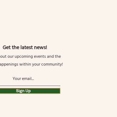
Get the latest news!
out our upcoming events and the
happenings within your community!
Sign Up