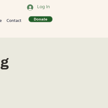
Log In
Donate
e
Contact
ng