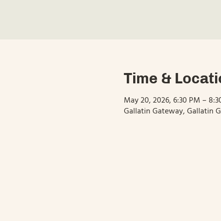
Time & Locati
May 20, 2026, 6:30 PM – 8:
Gallatin Gateway, Gallatin 