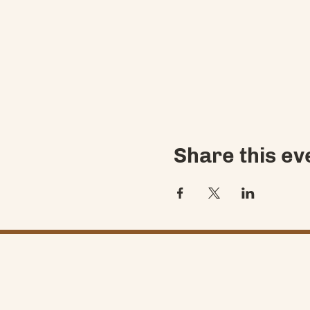
Share this ev