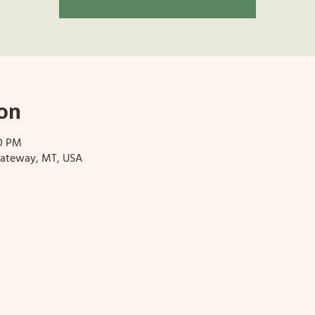
on
30 PM
Gateway, MT, USA