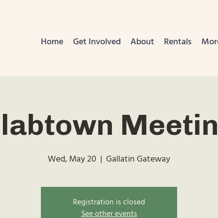
Home
Get Involved
About
Rentals
Mor
labtown Meeti
Wed, May 20
  |  
Gallatin Gateway
Registration is closed
See other events