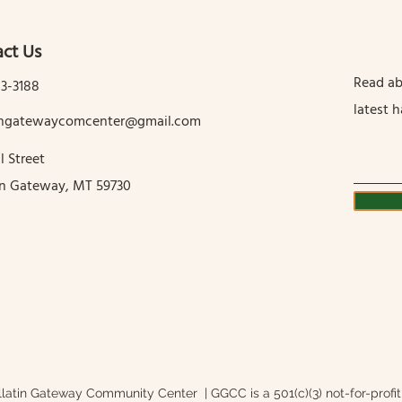
ct Us
Read ab
13-3188
latest 
tingatewaycomcenter@gmail.com
l Street
in Gateway, MT 59730
latin Gateway Community Center | GGCC is a 501(c)(3) not-for-profit 