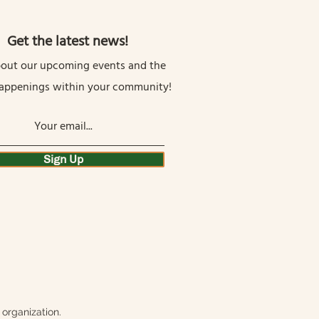
Get the latest news!
out our upcoming events and the
happenings within your community!
Sign Up
organization.