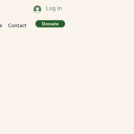
Log In
Donate
e
Contact