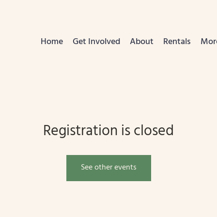
Home
Get Involved
About
Rentals
Mor
Registration is closed
See other events