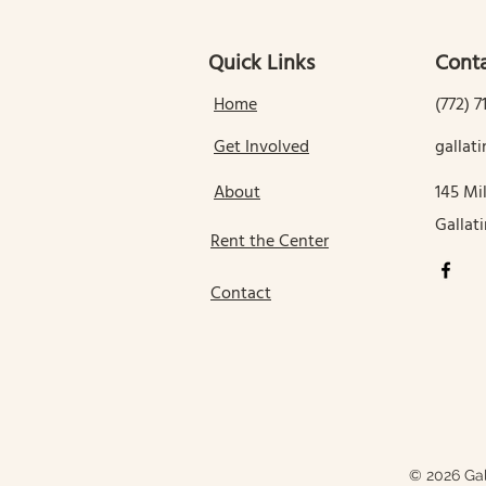
Quick Links
Conta
Home
(772) 7
Get Involved
galla
About
145 Mil
Gallat
Rent the Center
Contact
© 2026 Gal